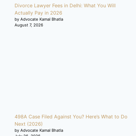
Divorce Lawyer Fees in Delhi: What You Will
Actually Pay in 2026
by Advocate Kamal Bhatla
August 7, 2026
498A Case Filed Against You? Here’s What to Do
Next (2026)
by Advocate Kamal Bhatla
July 26, 2026