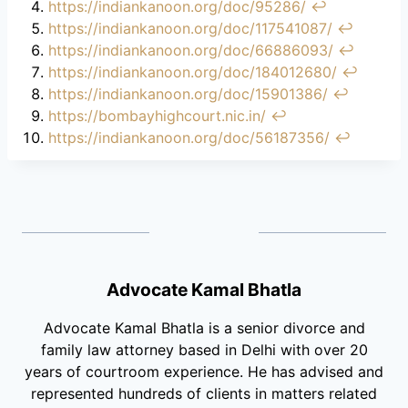
https://indiankanoon.org/doc/95286/
↩︎
https://indiankanoon.org/doc/117541087/
↩︎
https://indiankanoon.org/doc/66886093/
↩︎
https://indiankanoon.org/doc/184012680/
↩︎
https://indiankanoon.org/doc/15901386/
↩︎
https://bombayhighcourt.nic.in/
↩︎
https://indiankanoon.org/doc/56187356/
↩︎
Advocate Kamal Bhatla
Advocate Kamal Bhatla is a senior divorce and
family law attorney based in Delhi with over 20
years of courtroom experience. He has advised and
represented hundreds of clients in matters related