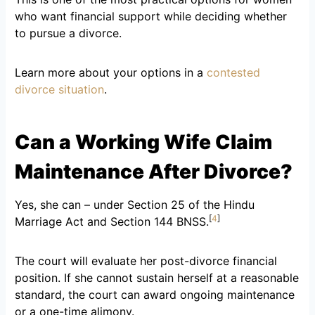
who want financial support while deciding whether
to pursue a divorce.
Learn more about your options in a
contested
divorce situation
.
Can a Working Wife Claim
Maintenance After Divorce?
Yes, she can – under Section 25 of the Hindu
[
4
]
Marriage Act and Section 144 BNSS.
The court will evaluate her post-divorce financial
position. If she cannot sustain herself at a reasonable
standard, the court can award ongoing maintenance
or a one-time alimony.