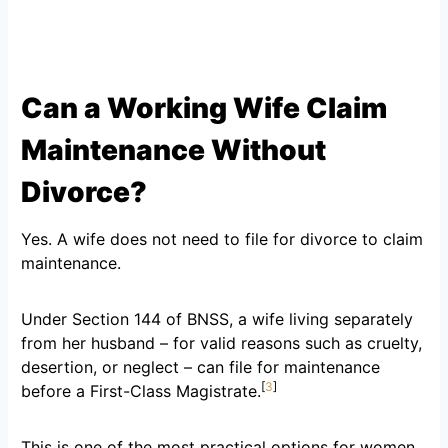
Can a Working Wife Claim
Maintenance Without
Divorce?
Yes. A wife does not need to file for divorce to claim
maintenance.
Under Section 144 of BNSS, a wife living separately
from her husband – for valid reasons such as cruelty,
desertion, or neglect – can file for maintenance
[
3
]
before a First-Class Magistrate.
This is one of the most practical options for women