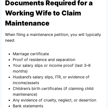
Documents Required for a
Working Wife to Claim
Maintenance
When filing a maintenance petition, you will typically
need:
Marriage certificate
Proof of residence and separation
Your salary slips or income proof (last 3–6
months)
Husband’s salary slips, ITR, or evidence of
income/assets
Children’s birth certificates (if claiming child
maintenance)
Any evidence of cruelty, neglect, or desertion
Bank statements