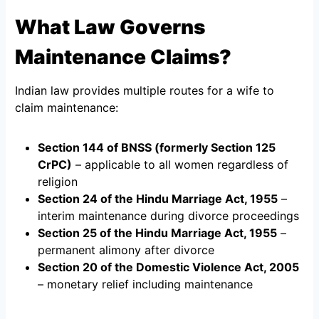
What Law Governs
Maintenance Claims?
Indian law provides multiple routes for a wife to
claim maintenance:
Section 144 of BNSS (formerly Section 125
CrPC)
– applicable to all women regardless of
religion
Section 24 of the Hindu Marriage Act, 1955
–
interim maintenance during divorce proceedings
Section 25 of the Hindu Marriage Act, 1955
–
permanent alimony after divorce
Section 20 of the Domestic Violence Act, 2005
– monetary relief including maintenance