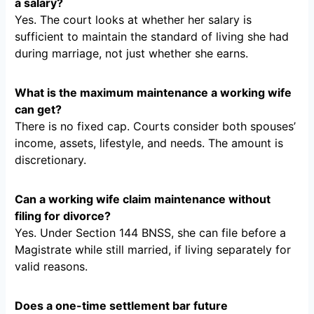
a salary?
Yes. The court looks at whether her salary is
sufficient to maintain the standard of living she had
during marriage, not just whether she earns.
What is the maximum maintenance a working wife
can get?
There is no fixed cap. Courts consider both spouses’
income, assets, lifestyle, and needs. The amount is
discretionary.
Can a working wife claim maintenance without
filing for divorce?
Yes. Under Section 144 BNSS, she can file before a
Magistrate while still married, if living separately for
valid reasons.
Does a one-time settlement bar future