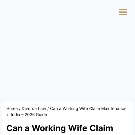
Home
/
Divorce Law
/
Can a Working Wife Claim Maintenance
in India – 2026 Guide
Can a Working Wife Claim