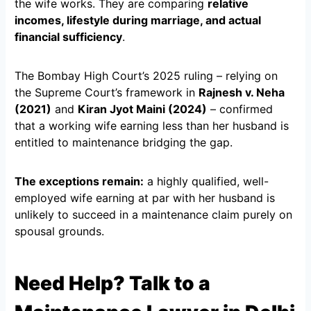
the wife works. They are comparing
relative
incomes, lifestyle during marriage, and actual
financial sufficiency
.
The Bombay High Court’s 2025 ruling – relying on
the Supreme Court’s framework in
Rajnesh v. Neha
(2021)
and
Kiran Jyot Maini (2024)
– confirmed
that a working wife earning less than her husband is
entitled to maintenance bridging the gap.
The exceptions remain:
a highly qualified, well-
employed wife earning at par with her husband is
unlikely to succeed in a maintenance claim purely on
spousal grounds.
Need Help? Talk to a