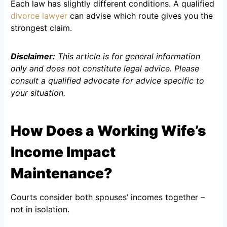
Each law has slightly different conditions. A qualified
divorce lawyer
can advise which route gives you the
strongest claim.
Disclaimer:
This article is for general information
only and does not constitute legal advice. Please
consult a qualified advocate for advice specific to
your situation.
How Does a Working Wife’s
Income Impact
Maintenance?
Courts consider both spouses’ incomes together –
not in isolation.