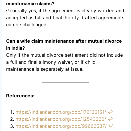
maintenance claims?
Generally yes, if the agreement is clearly worded and
accepted as full and final. Poorly drafted agreements
can be challenged.
Can a wife claim maintenance after mutual divorce
in India?
Only if the mutual divorce settlement did not include
a full and final alimony waiver, or if child
maintenance is separately at issue.
References:
https://indiankanoon.org/doc/176136151/
↩︎
https://indiankanoon.org/doc/12543220/
↩︎
https://indiankanoon.org/doc/99662587/
↩︎