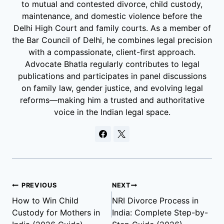
to mutual and contested divorce, child custody,
maintenance, and domestic violence before the
Delhi High Court and family courts. As a member of
the Bar Council of Delhi, he combines legal precision
with a compassionate, client-first approach.
Advocate Bhatla regularly contributes to legal
publications and participates in panel discussions
on family law, gender justice, and evolving legal
reforms—making him a trusted and authoritative
voice in the Indian legal space.
PREVIOUS
NEXT
How to Win Child
NRI Divorce Process in
Custody for Mothers in
India: Complete Step-by-