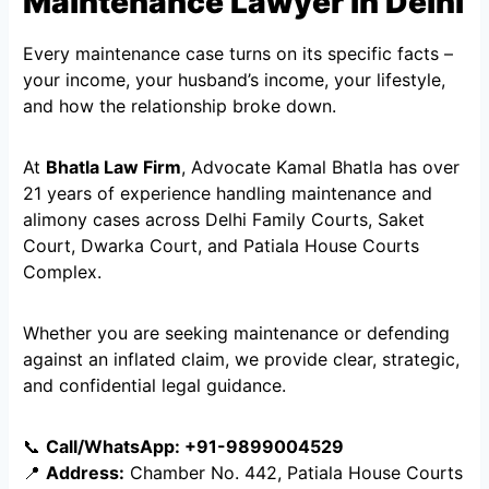
Maintenance Lawyer in Delhi
Every maintenance case turns on its specific facts –
your income, your husband’s income, your lifestyle,
and how the relationship broke down.
At
Bhatla Law Firm
, Advocate Kamal Bhatla has over
21 years of experience handling maintenance and
alimony cases across Delhi Family Courts, Saket
Court, Dwarka Court, and Patiala House Courts
Complex.
Whether you are seeking maintenance or defending
against an inflated claim, we provide clear, strategic,
and confidential legal guidance.
📞
Call/WhatsApp: +91-9899004529
📍
Address:
Chamber No. 442, Patiala House Courts