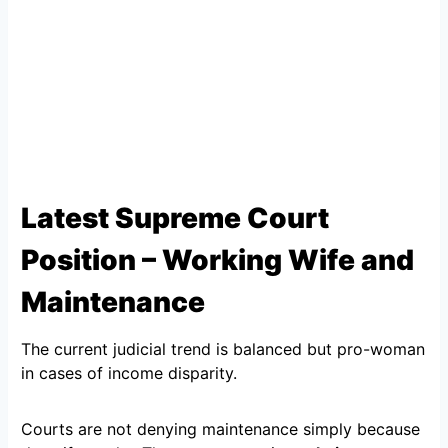
Latest Supreme Court
Position – Working Wife and
Maintenance
The current judicial trend is balanced but pro-woman
in cases of income disparity.
Courts are not denying maintenance simply because