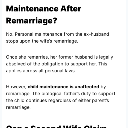
Maintenance After
Remarriage?
No. Personal maintenance from the ex-husband
stops upon the wife’s remarriage.
Once she remarries, her former husband is legally
absolved of the obligation to support her. This
applies across all personal laws.
However,
child maintenance is unaffected
by
remarriage. The biological father’s duty to support
the child continues regardless of either parent’s
remarriage.