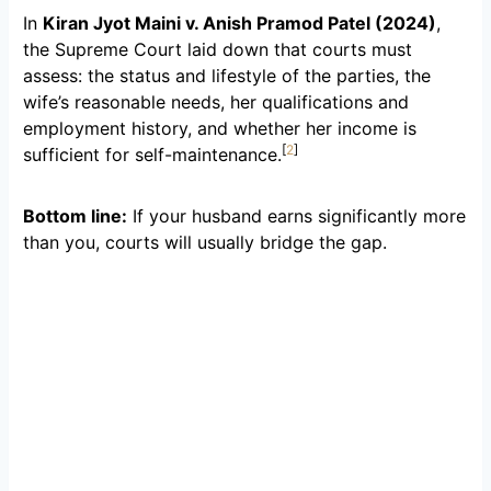
In
Kiran Jyot Maini v. Anish Pramod Patel (2024)
,
the Supreme Court laid down that courts must
assess: the status and lifestyle of the parties, the
wife’s reasonable needs, her qualifications and
employment history, and whether her income is
[
2
]
sufficient for self-maintenance.
Bottom line:
If your husband earns significantly more
than you, courts will usually bridge the gap.