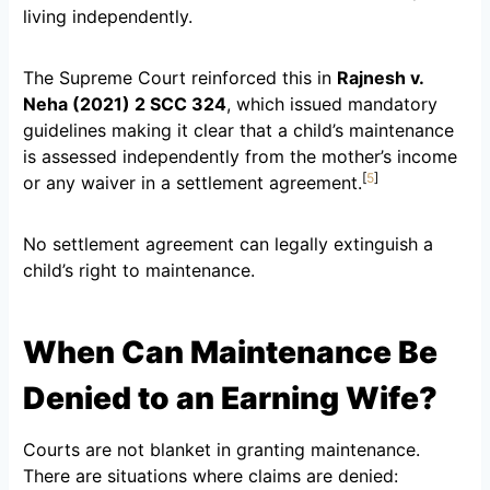
living independently.
The Supreme Court reinforced this in
Rajnesh v.
Neha (2021) 2 SCC 324
, which issued mandatory
guidelines making it clear that a child’s maintenance
is assessed independently from the mother’s income
[
5
]
or any waiver in a settlement agreement.
No settlement agreement can legally extinguish a
child’s right to maintenance.
When Can Maintenance Be
Denied to an Earning Wife?
Courts are not blanket in granting maintenance.
There are situations where claims are denied: