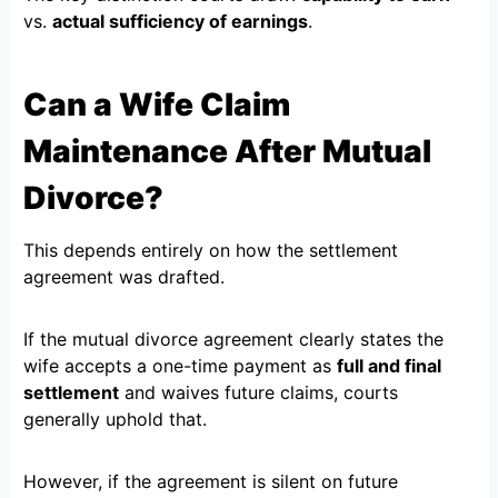
vs.
actual sufficiency of earnings
.
Can a Wife Claim
Maintenance After Mutual
Divorce?
This depends entirely on how the settlement
agreement was drafted.
If the mutual divorce agreement clearly states the
wife accepts a one-time payment as
full and final
settlement
and waives future claims, courts
generally uphold that.
However, if the agreement is silent on future