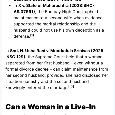
In
X v. State of Maharashtra (2023:BHC-
AS:37561)
, the Bombay High Court upheld
maintenance to a second wife when evidence
supported the marital relationship and the
husband could not use his own deception as a
[
9
]
defense.
In
Smt. N. Usha Rani v. Moodudula Srinivas (2025
INSC 129)
, the Supreme Court held that a woman
separated from her first husband – even without a
formal divorce decree – can claim maintenance from
her second husband, provided she had disclosed her
situation honestly and the second husband
[
10
]
knowingly entered the marriage.
Can a Woman in a Live-In