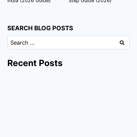
India (2026 Guide)
Step Guide (2026)
SEARCH BLOG POSTS
Recent Posts