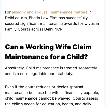
For
alimony and spousal maintenance matters
in
Delhi courts, Bhatla Law Firm has successfully
secured significant maintenance awards for wives in
Family Courts across Delhi NCR.
Can a Working Wife Claim
Maintenance for a Child?
Absolutely. Child maintenance is treated separately
and is a non-negotiable parental duty.
Even if the court reduces or denies spousal
maintenance because the wife is financially capable,
child maintenance cannot be waived. Courts assess
the child’s needs for education, health, and daily