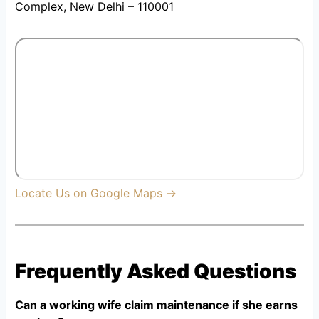
Complex, New Delhi – 110001
Locate Us on Google Maps →
Frequently Asked Questions
Can a working wife claim maintenance if she earns