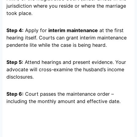
jurisdiction where you reside or where the marriage
took place.
Step 4:
Apply for
interim maintenance
at the first
hearing itself. Courts can grant interim maintenance
pendente lite while the case is being heard.
Step 5:
Attend hearings and present evidence. Your
advocate will cross-examine the husband’s income
disclosures.
Step 6:
Court passes the maintenance order –
including the monthly amount and effective date.