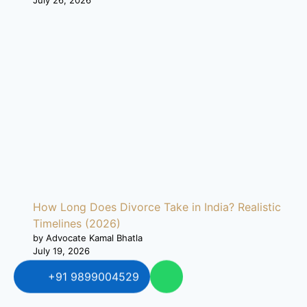
How Long Does Divorce Take in India? Realistic
Timelines (2026)
by Advocate Kamal Bhatla
July 19, 2026
+91 9899004529