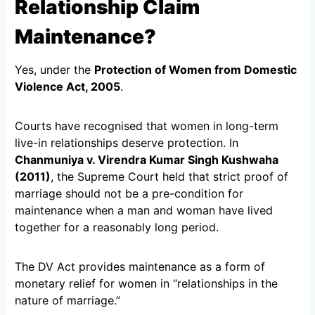
Relationship Claim
Maintenance?
Yes, under the
Protection of Women from Domestic
Violence Act, 2005
.
Courts have recognised that women in long-term
live-in relationships deserve protection. In
Chanmuniya v. Virendra Kumar Singh Kushwaha
(2011)
, the Supreme Court held that strict proof of
marriage should not be a pre-condition for
maintenance when a man and woman have lived
together for a reasonably long period.
The DV Act provides maintenance as a form of
monetary relief for women in “relationships in the
nature of marriage.”