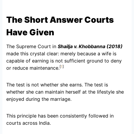
The Short Answer Courts
Have Given
The Supreme Court in
Shailja v. Khobbanna (2018)
made this crystal clear: merely because a wife is
capable of earning is not sufficient ground to deny
[
1
]
or reduce maintenance.
The test is not whether she earns. The test is
whether she can maintain herself at the lifestyle she
enjoyed during the marriage.
This principle has been consistently followed in
courts across India.