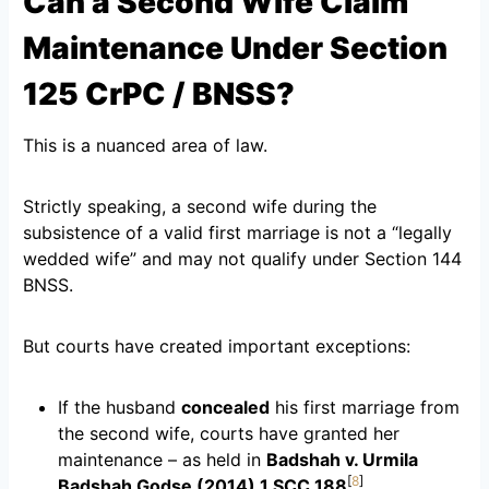
Can a Second Wife Claim
Maintenance Under Section
125 CrPC / BNSS?
This is a nuanced area of law.
Strictly speaking, a second wife during the
subsistence of a valid first marriage is not a “legally
wedded wife” and may not qualify under Section 144
BNSS.
But courts have created important exceptions:
If the husband
concealed
his first marriage from
the second wife, courts have granted her
maintenance – as held in
Badshah v. Urmila
[
8
]
Badshah Godse (2014) 1 SCC 188