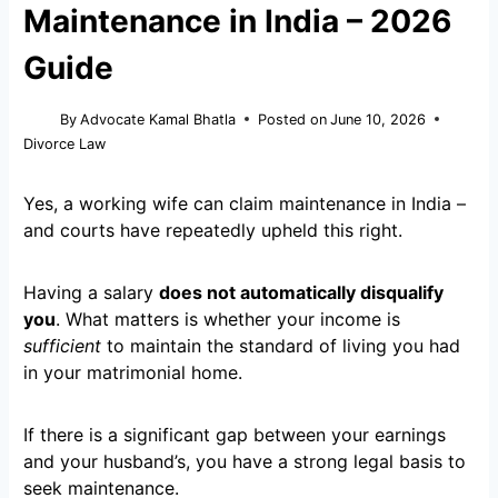
Maintenance in India – 2026
Guide
By
Advocate Kamal Bhatla
Posted on
June 10, 2026
Divorce Law
Yes, a working wife can claim maintenance in India –
and courts have repeatedly upheld this right.
Having a salary
does not automatically disqualify
you
. What matters is whether your income is
sufficient
to maintain the standard of living you had
in your matrimonial home.
If there is a significant gap between your earnings
and your husband’s, you have a strong legal basis to
seek maintenance.