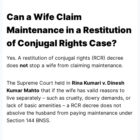
Can a Wife Claim
Maintenance in a Restitution
of Conjugal Rights Case?
Yes. A restitution of conjugal rights (RCR) decree
does
not
stop a wife from claiming maintenance.
The Supreme Court held in
Rina Kumari v. Dinesh
Kumar Mahto
that if the wife has valid reasons to
live separately – such as cruelty, dowry demands, or
lack of basic amenities – a RCR decree does not
absolve the husband from paying maintenance under
Section 144 BNSS.