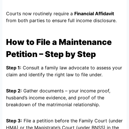
Courts now routinely require a
Financial Affidavit
from both parties to ensure full income disclosure.
How to File a Maintenance
Petition – Step by Step
Step 1:
Consult a family law advocate to assess your
claim and identify the right law to file under.
Step 2:
Gather documents – your income proof,
husband’s income evidence, and proof of the
breakdown of the matrimonial relationship.
Step 3:
File a petition before the Family Court (under
HMA) or the Magistrate’s Court (under BNSS) in the