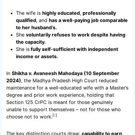
The wife is
highly educated
,
professionally
qualified
, and
has a well-paying job comparable
to her husband’s.
She
voluntarily refuses to work despite having
the capacity.
She is
fully self-sufficient with independent
income or assets.
In
Shikha v. Avaneesh Mahodaya (10 September
2024)
, the Madhya Pradesh High Court reduced
maintenance for a well-educated wife with a Master’s
degree and prior work experience, holding that
Section 125 CrPC is meant for those genuinely
unable to support themselves – not for those who
[
6
]
choose not to work.
The key distinction courts draw:
capability to earn