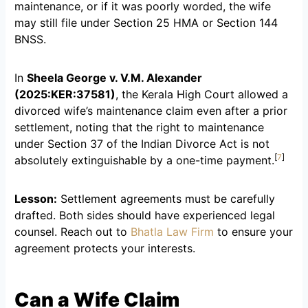
maintenance, or if it was poorly worded, the wife
may still file under Section 25 HMA or Section 144
BNSS.
In
Sheela George v. V.M. Alexander
(2025:KER:37581)
, the Kerala High Court allowed a
divorced wife’s maintenance claim even after a prior
settlement, noting that the right to maintenance
under Section 37 of the Indian Divorce Act is not
[
7
]
absolutely extinguishable by a one-time payment.
Lesson:
Settlement agreements must be carefully
drafted. Both sides should have experienced legal
counsel. Reach out to
Bhatla Law Firm
to ensure your
agreement protects your interests.
Can a Wife Claim