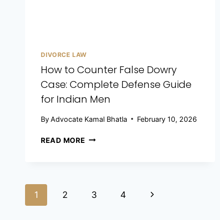
DIVORCE LAW
How to Counter False Dowry
Case: Complete Defense Guide
for Indian Men
By
Advocate Kamal Bhatla
February 10, 2026
READ MORE
1
2
3
4