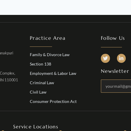
Practice Area
Follow Us
Janakpuri
Family & Divorce Law
Section 138
Newsletter
 Complex,
Employment & Labor Law
elhi 110001
Criminal Law
Civil Law
Consumer Protection Act
Service Locations