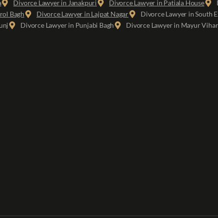
a
Divorce Lawyer in Janakpuri
Divorce Lawyer in Patiala House
rol Bagh
Divorce Lawyer in Lajpat Nagar
Divorce Lawyer in South E
unj
Divorce Lawyer in Punjabi Bagh
Divorce Lawyer in Mayur Viha