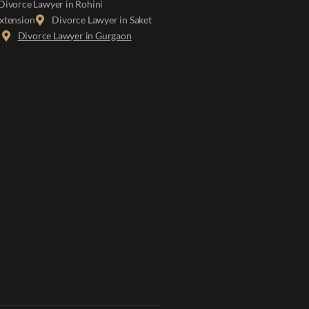
Divorce Lawyer in Rohini
xtension
Divorce Lawyer in Saket
r
Divorce Lawyer in Gurgaon