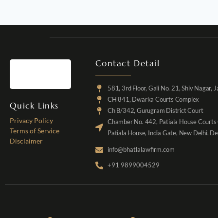
Contact Detail
581, 3rd Floor, Gali No. 21, Shiv Nagar, 
CH 841, Dwarka Courts Complex
Quick Links
Ch B/342, Gurugram District Court
Privacy Policy
Chamber No. 442, Patiala House Courts
Terms of Service
Patiala House, India Gate, New Delhi, D
Disclaimer
info@bhatlalawfirm.com
+91 9899004529