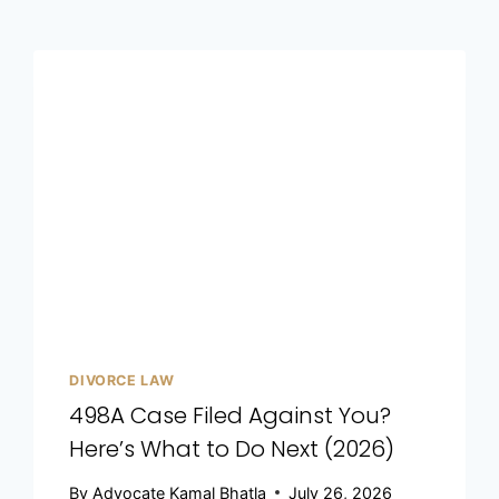
DIVORCE LAW
498A Case Filed Against You?
Here’s What to Do Next (2026)
By
Advocate Kamal Bhatla
July 26, 2026