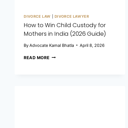
DIVORCE LAW
|
DIVORCE LAWYER
How to Win Child Custody for
Mothers in India (2026 Guide)
By
Advocate Kamal Bhatla
April 8, 2026
READ MORE