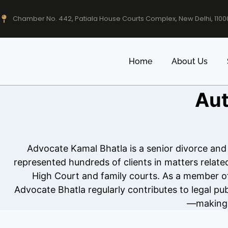
Chamber No. 442, Patiala House Courts Complex, New Delhi, 1100
Home
About Us
Aut
Advocate Kamal Bhatla is a senior divorce and
represented hundreds of clients in matters relat
High Court and family courts. As a member of 
Advocate Bhatla regularly contributes to legal pub
—making h