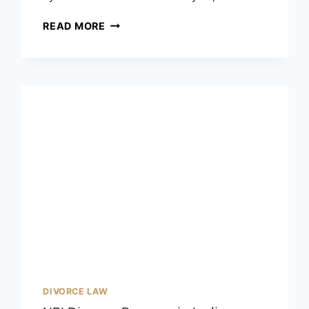
READ MORE
DIVORCE LAW