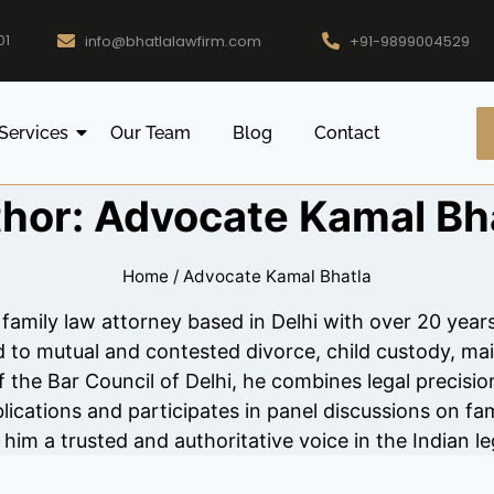
01
info@bhatlalawfirm.com
+91-9899004529
Services
Our Team
Blog
Contact
hor: Advocate Kamal Bh
Home
/
Advocate Kamal Bhatla
 family law attorney based in Delhi with over 20 yea
ed to mutual and contested divorce, child custody, ma
the Bar Council of Delhi, he combines legal precisio
lications and participates in panel discussions on fam
im a trusted and authoritative voice in the Indian le