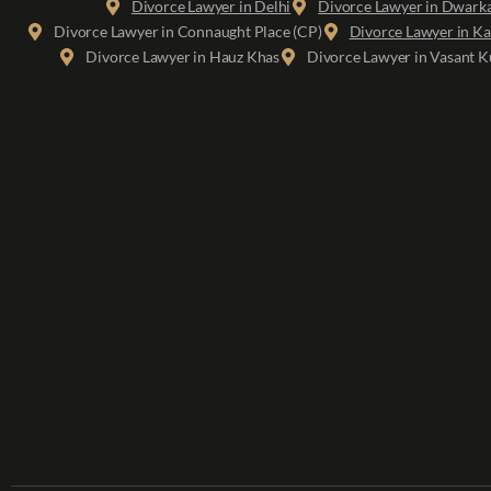
Divorce Lawyer in Delhi
Divorce Lawyer in Dwark
Divorce Lawyer in Connaught Place (CP)
Divorce Lawyer in Ka
Divorce Lawyer in Hauz Khas
Divorce Lawyer in Vasant K