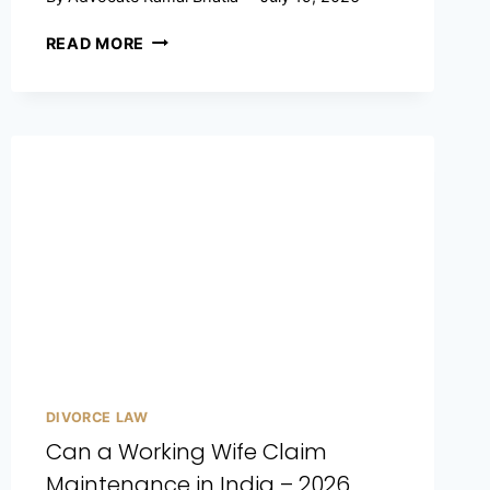
READ MORE
DIVORCE LAW
Can a Working Wife Claim
Maintenance in India – 2026