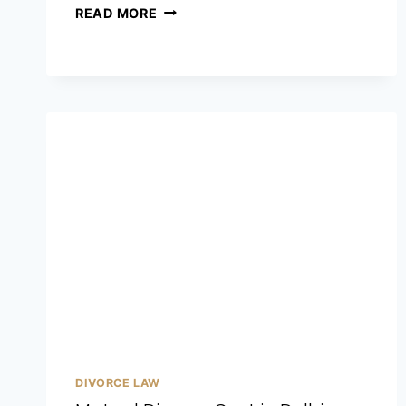
READ MORE
DIVORCE LAW