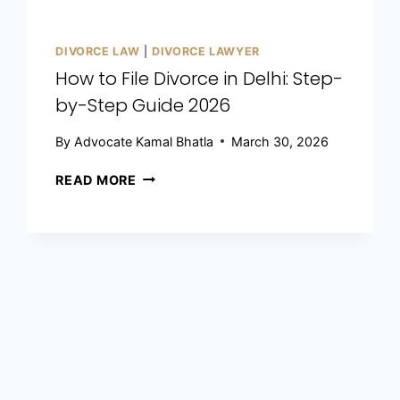
DIVORCE LAW
|
DIVORCE LAWYER
How to File Divorce in Delhi: Step-
by-Step Guide 2026
By
Advocate Kamal Bhatla
March 30, 2026
READ MORE