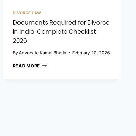
DIVORCE LAW
Documents Required for Divorce
in India: Complete Checklist
2026
By
Advocate Kamal Bhatla
February 20, 2026
READ MORE