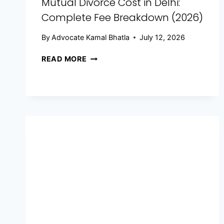
Mutual Divorce Cost in Delhi:
Complete Fee Breakdown (2026)
By
Advocate Kamal Bhatla
July 12, 2026
READ MORE