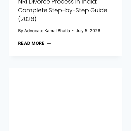
NRI Divorce Process in India:
Complete Step-by-Step Guide
(2026)
By
Advocate Kamal Bhatla
July 5, 2026
READ MORE