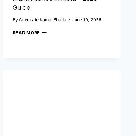
Guide
By
Advocate Kamal Bhatla
June 10, 2026
READ MORE