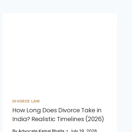
DIVORCE LAW
How Long Does Divorce Take in
India? Realistic Timelines (2026)
By
Advocate Kamal Bhatla
July 19, 2026