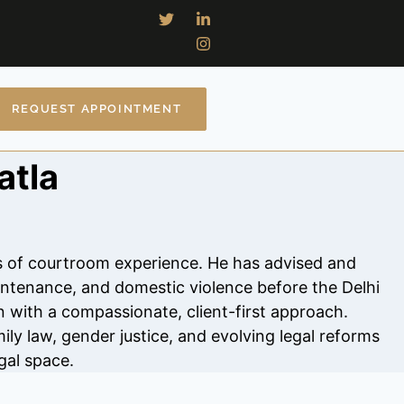
REQUEST APPOINTMENT
atla
rs of courtroom experience. He has advised and
intenance, and domestic violence before the Delhi
n with a compassionate, client-first approach.
ily law, gender justice, and evolving legal reforms
gal space.