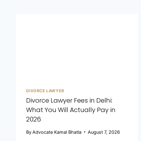
DIVORCE LAWYER
Divorce Lawyer Fees in Delhi:
What You Will Actually Pay in
2026
By
Advocate Kamal Bhatla
August 7, 2026